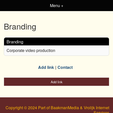
Menu +
Branding
Branding
Corporate video production
Add link
Contact
Add link
Copyright © 2024 Part of BaakmanMedia & Vrolijk Internet
Services