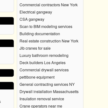
Commercial contractors New York
Electrical gangway
CSA gangway
Scan to BIM modeling services
Building documentation
Real estate construction New York
Jib cranes for sale
Luxury bathroom remodeling
Deck builders Los Angeles
Commercial drywall services
pettibone equipment
General contracting services NY
Drywall installation Massachusetts
Insulation removal service
s
Crane operators near me