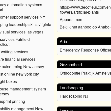
acy automation systems
https://www.decofleur.com/en/a
ri
flowers/artificial-plants
tomer support services NY
Apparel men
ping leadership skills virginia
Bekijk het aanbod op Anabol
visual services las vegas
services Fairfield
Arbeit
ticut
Emergency Response Office
 writing services
re financial services
Gezondheid
ty outsourcing New Jersey
Orthodontie Praktijk Amstelv
est online new york city
ght boxes
Landscaping
ouse management system
ersey
Hardscaping NJ
ueprint printing
rability management New
Lawyer