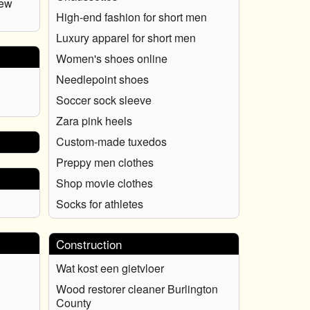
New
High-end fashion for short men
Luxury apparel for short men
Women's shoes online
Needlepoint shoes
Soccer sock sleeve
Zara pink heels
Custom-made tuxedos
Preppy men clothes
Shop movie clothes
Socks for athletes
Construction
Wat kost een gietvloer
Wood restorer cleaner Burlington
County