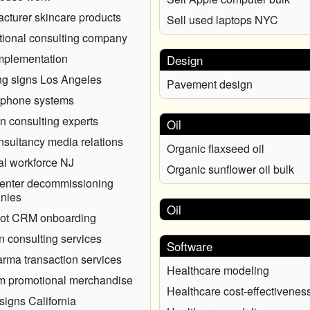
cturer skincare products
Sell used laptops NYC
ional consulting company
mplementation
Design
ng signs Los Angeles
Pavement design
 phone systems
on consulting experts
Oil
sultancy media relations
Organic flaxseed oil
l workforce NJ
Organic sunflower oil bulk
enter decommissioning
nies
Oil
ot CRM onboarding
n consulting services
Software
rma transaction services
Healthcare modeling
m promotional merchandise
Healthcare cost-effectivenes
signs California