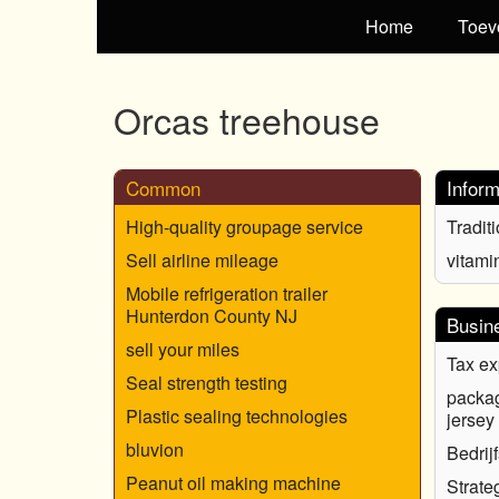
Home
Toev
Orcas treehouse
Common
Inform
High-quality groupage service
Tradit
Sell airline mileage
vitami
Mobile refrigeration trailer
Hunterdon County NJ
Busin
sell your miles
Tax ex
Seal strength testing
packa
Plastic sealing technologies
jersey
bluvion
Bedrij
Peanut oil making machine
Strate