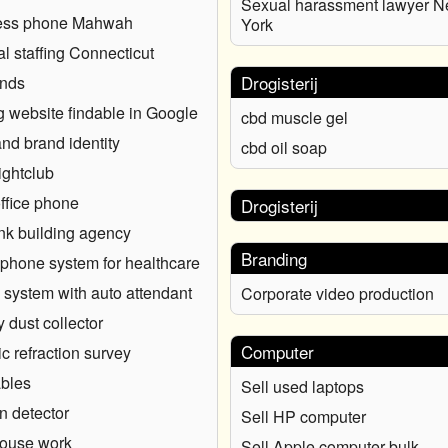
Sexual harassment lawyer 
ess phone Mahwah
York
l staffing Connecticut
Drogisterij
onds
 website findable in Google
cbd muscle gel
nd brand identity
cbd oil soap
ghtclub
ffice phone
Drogisterij
nk building agency
Branding
phone system for healthcare
system with auto attendant
Corporate video production
y dust collector
Computer
c refraction survey
bles
Sell used laptops
 detector
Sell HP computer
ouse work
Sell Apple computer bulk