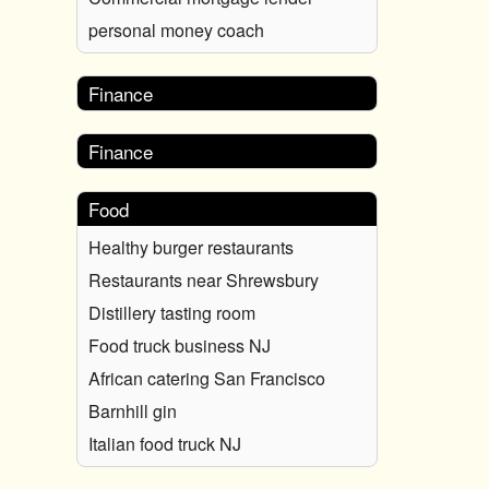
personal money coach
Finance
Finance
Food
Healthy burger restaurants
Restaurants near Shrewsbury
Distillery tasting room
Food truck business NJ
African catering San Francisco
Barnhill gin
Italian food truck NJ