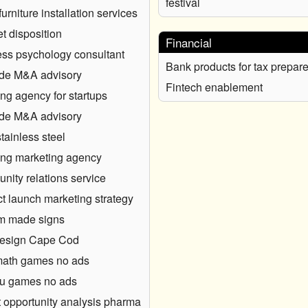
festival
furniture installation services
et disposition
Financial
ss psychology consultant
Bank products for tax prepare
ide M&A advisory
Fintech enablement
ng agency for startups
ide M&A advisory
stainless steel
ng marketing agency
ity relations service
t launch marketing strategy
m made signs
esign Cape Cod
math games no ads
u games no ads
 opportunity analysis pharma