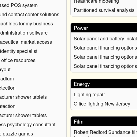
Healthcare modeling
ased POS system
Partitioned survival analysis
nd contact center solutions
chines for my business
Power
administration software
Solar panel and battery instal
ceutical market access
Solar panel financing options
identity specialist
Solar panel financing options
 office resources
Solar panel financing options
ayout
tadium
Energy
tection
Lighting repair
cturer shower tablets
Office lighting New Jersey
tection
cturer shower tablets
Film
ss psychology consultant
Robert Redford Sundance fil
e puzzle games