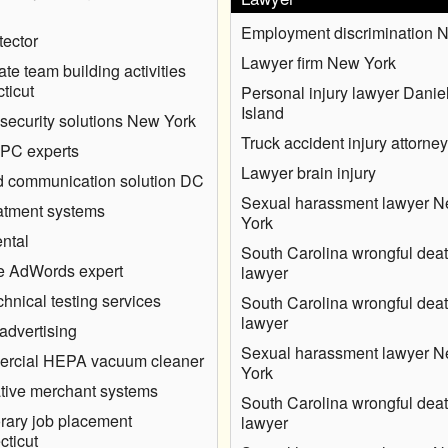
Employment discrimination 
ector
Lawyer firm New York
ate team building activities
ticut
Personal injury lawyer Danie
Island
security solutions New York
Truck accident injury attorney
 PC experts
Lawyer brain injury
 communication solution DC
Sexual harassment lawyer 
eatment systems
York
ntal
South Carolina wrongful dea
e AdWords expert
lawyer
hnical testing services
South Carolina wrongful dea
lawyer
advertising
Sexual harassment lawyer 
rcial HEPA vacuum cleaner
York
tive merchant systems
South Carolina wrongful dea
ary job placement
lawyer
ticut