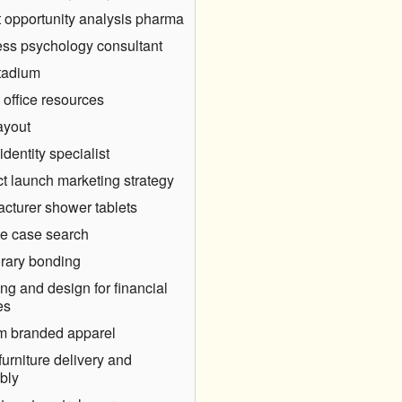
 opportunity analysis pharma
ss psychology consultant
tadium
 office resources
ayout
identity specialist
t launch marketing strategy
cturer shower tablets
e case search
rary bonding
ng and design for financial
es
m branded apparel
furniture delivery and
bly