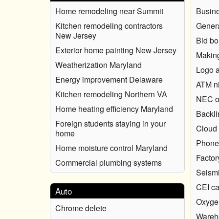
Home remodeling near Summit
Busin
Kitchen remodeling contractors
Genera
New Jersey
Bid b
Exterior home painting New Jersey
Making
Weatherization Maryland
Logo a
Energy improvement Delaware
ATM ni
Kitchen remodeling Northern VA
NEC o
Home heating efficiency Maryland
Backli
Foreign students staying in your
Cloud 
home
Phone 
Home moisture control Maryland
Factor
Commercial plumbing systems
Seismi
CEI ca
Auto
Oxygen
Chrome delete
Wareh