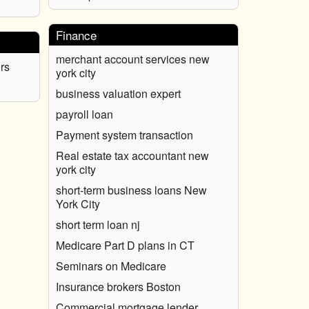
Finance
merchant account services new
rs
york city
business valuation expert
payroll loan
Payment system transaction
Real estate tax accountant new
york city
short-term business loans New
York City
short term loan nj
Medicare Part D plans in CT
Seminars on Medicare
Insurance brokers Boston
Commercial mortgage lender