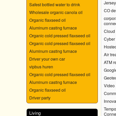
Jersey
Safest bottled water to drink
CO det
Wholesale organic canola oil
corpor
Organic flaxseed oil
connec
Aluminum casting furnace
Cloud 
Organic cold pressed flaxseed oil
Cyber
Organic cold pressed flaxseed oil
Hosted
Aluminum casting furnace
Air tr
Driver your own car
ATM re
vipbus huren
Googl
Organic cold pressed flaxseed oil
Geotec
Aluminum casting furnace
Video 
Organic flaxseed oil
Comme
Driver party
Innova
Tempor
Living
Connec