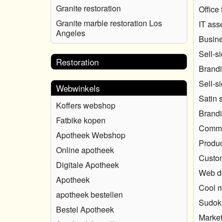
Granite restoration
Office 
Granite marble restoration Los
IT ass
Angeles
Busine
Sell-s
Restoration
Brandi
Sell-s
Webwinkels
Satin 
Koffers webshop
Brandi
Fatbike kopen
Commun
Apotheek Webshop
Produc
Online apotheek
Custo
Digitale Apotheek
Web d
Apotheek
Cool 
apotheek bestellen
Sudok
Bestel Apotheek
Market