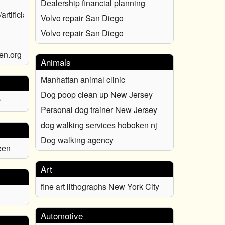
Dealership financial planning
rtificial-
Volvo repair San Diego
Volvo repair San Diego
en.org
Animals
Manhattan animal clinic
Dog poop clean up New Jersey
r
Personal dog trainer New Jersey
dog walking services hoboken nj
Dog walking agency
een
Art
fine art lithographs New York City
Automotive