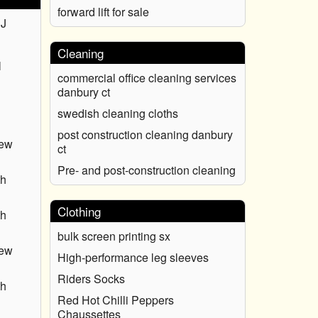
forward lift for sale
NJ
Cleaning
l
commercial office cleaning services
danbury ct
swedish cleaning cloths
post construction cleaning danbury
New
ct
Pre- and post-construction cleaning
th
Clothing
th
bulk screen printing sx
New
High-performance leg sleeves
Riders Socks
th
Red Hot Chilli Peppers
Chaussettes