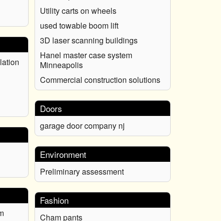
Utility carts on wheels
used towable boom lift
3D laser scanning buildings
Hanel master case system
lation
Minneapolis
Commercial construction solutions
Doors
garage door company nj
Environment
Preliminary assessment
Fashion
m
Cham pants