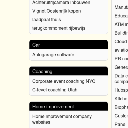
Achteruitrijcamera inbouwen
Manufa
Vignet Oostenrijk kopen
Educat
laadpaal thuis
ATM i
terugkommoment rijbewijs
Buildi
Cloud
Car
aviati
Autogarage software
PR con
Genera
Coaching
Data c
Corporate event coaching NYC
compa
C-level coaching Utah
Hubsp
Kitche
Home improvement
Biopha
Custo
Home improvement company
websites
Panel 