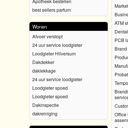
Apotheek bestellen
Market
best sellers parfum
Busine
ATM s
Wonen
Dental
Afvoer verstopt
PCB l
24 uur service loodgieter
Brand 
Loodgieter Hilversum
Produc
Dakdekker
Manufa
daklekkage
Probat
24 uur service loodgieter
Tempo
Loodgieter spoed
Brandi
Loodgieter spoed
servic
Dakinspectie
Custo
dakreiniging
Office 
assem