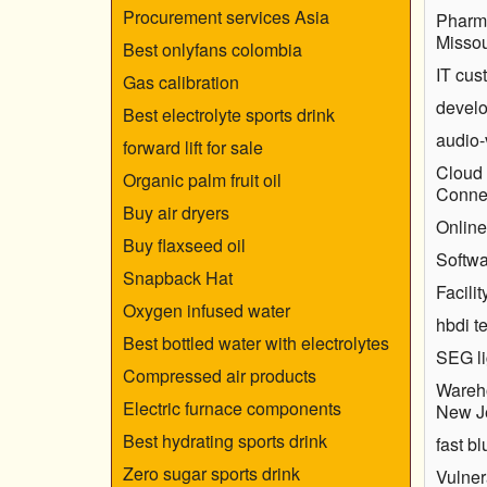
Procurement services Asia
Pharm
Missou
Best onlyfans colombia
IT cus
Gas calibration
develo
Best electrolyte sports drink
audio-
forward lift for sale
Cloud 
Organic palm fruit oil
Connec
Buy air dryers
Online
Buy flaxseed oil
Softwa
Snapback Hat
Facili
Oxygen infused water
hbdi t
Best bottled water with electrolytes
SEG li
Compressed air products
Wareh
Electric furnace components
New J
Best hydrating sports drink
fast bl
Zero sugar sports drink
Vulne