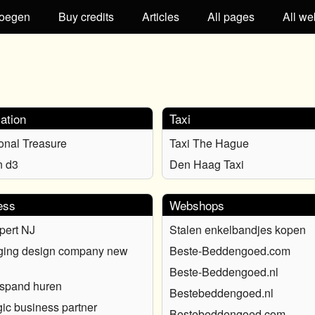
oegen
Buy credits
Articles
All pages
All we
ation
Taxi
ional Treasure
Taxi The Hague
n d3
Den Haag Taxi
ess
Webshops
pert NJ
Stalen enkelbandjes kopen
ging design company new
Beste-Beddengoed.com
Beste-Beddengoed.nl
fspand huren
Bestebeddengoed.nl
gic business partner
Bestebeddengoed.com