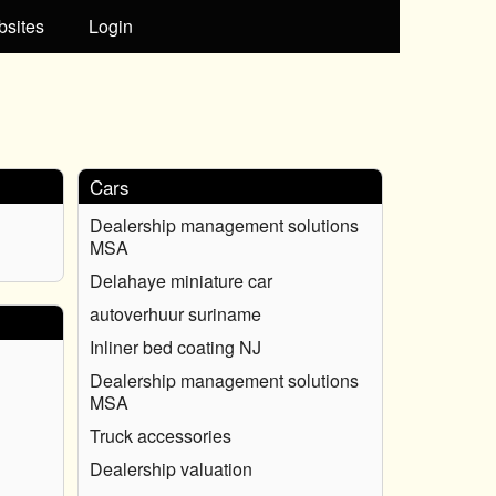
bsites
Login
Cars
Dealership management solutions
MSA
Delahaye miniature car
autoverhuur suriname
Inliner bed coating NJ
Dealership management solutions
MSA
Truck accessories
Dealership valuation