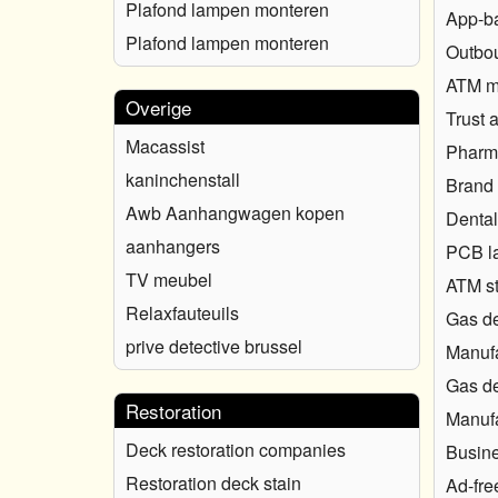
Plafond lampen monteren
App-b
Plafond lampen monteren
Outbou
ATM ma
Overige
Trust 
Macassist
Pharma
kaninchenstall
Brand 
Awb Aanhangwagen kopen
Dental
aanhangers
PCB l
TV meubel
ATM s
Relaxfauteuils
Gas de
prive detective brussel
Manufa
Gas de
Restoration
Manufa
Deck restoration companies
Busine
Restoration deck stain
Ad-fre