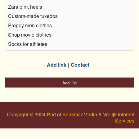
Zara pink heels
Custom-made tuxedos
Preppy men clothes
Shop movie clothes
Socks for athletes
Add link
Contact
Add link
Copyright © 2024 Part of BaakmanMedia & Vrolijk Internet
Services