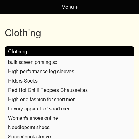
Menu +
Clothing
Clothing
bulk screen printing sx
High-performance leg sleeves
Riders Socks
Red Hot Chilli Peppers Chaussettes
High-end fashion for short men
Luxury apparel for short men
Women's shoes online
Needlepoint shoes
Soccer sock sleeve