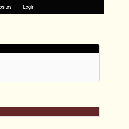
bsites
Login