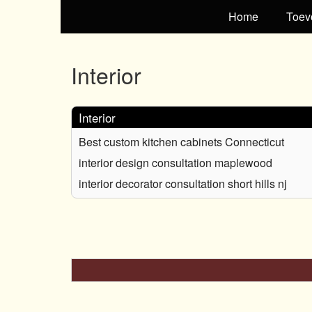
Home
Toev
Interior
Interior
Best custom kitchen cabinets Connecticut
interior design consultation maplewood
interior decorator consultation short hills nj