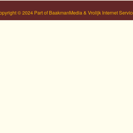
opyright © 2024 Part of BaakmanMedia & Vrolijk Internet Servic