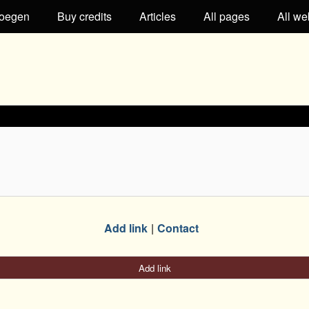
oegen
Buy credits
Articles
All pages
All we
Add link
Contact
Add link