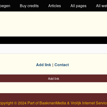
oegen
Buy credits
Articles
All pages
All we
Add link
Contact
Add link
opyright © 2024 Part of BaakmanMedia & Vrolijk Internet Servic