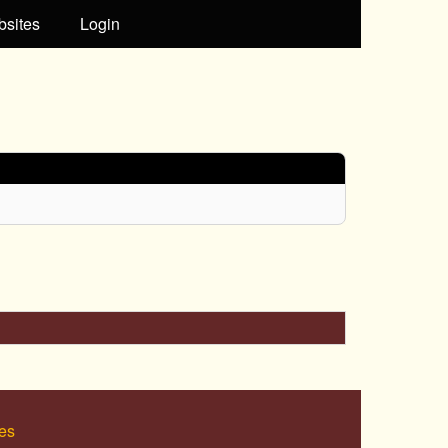
bsites
Login
es