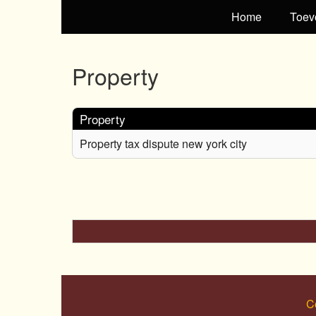
Home
Toev
Property
Property
Property tax dispute new york city
C