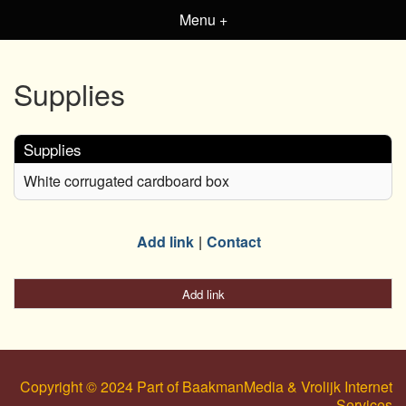
Menu +
Supplies
Supplies
White corrugated cardboard box
Add link
Contact
Add link
Copyright © 2024 Part of BaakmanMedia & Vrolijk Internet
Services