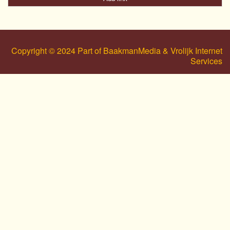
Copyright © 2024 Part of BaakmanMedia & Vrolijk Internet
Services