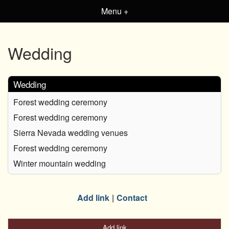
Menu +
Wedding
Wedding
Forest wedding ceremony
Forest wedding ceremony
Sierra Nevada wedding venues
Forest wedding ceremony
Winter mountain wedding
Add link
Contact
Add link